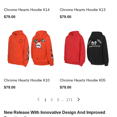
Chrome Hearts Hoodie K14
Chrome Hearts Hoodie K13
$79.00
$79.00
Chrome Hearts Hoodie K10
Chrome Hearts Hoodie K05
$79.00
$79.00
...
1
2
3
171
New Release With Innovative Design And Improved