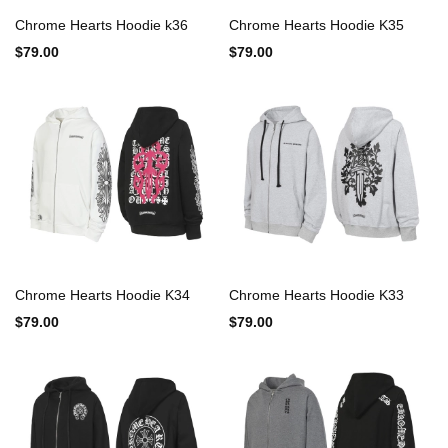
Chrome Hearts Hoodie k36
Chrome Hearts Hoodie K35
$79.00
$79.00
Chrome Hearts Hoodie K34
Chrome Hearts Hoodie K33
$79.00
$79.00