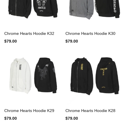
Chrome Hearts Hoodie K32
Chrome Hearts Hoodie K30
$79.00
$79.00
Chrome Hearts Hoodie K29
Chrome Hearts Hoodie K28
$79.00
$79.00