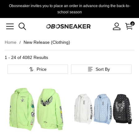
Obosneaker invites you to place an order in advance during the back-to-
school season
0
Home
New Release (Clothing)
1 - 24 of
4082 Results
Price
Sort By