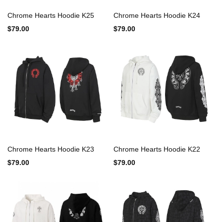
Chrome Hearts Hoodie K25
Chrome Hearts Hoodie K24
$79.00
$79.00
Chrome Hearts Hoodie K23
Chrome Hearts Hoodie K22
$79.00
$79.00