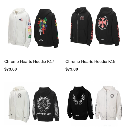
Chrome Hearts Hoodie K17
Chrome Hearts Hoodie K15
$79.00
$79.00