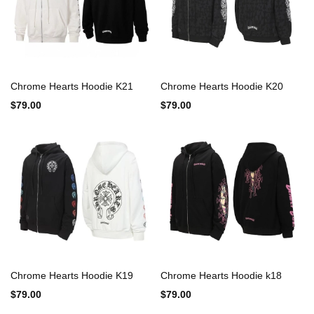
Chrome Hearts Hoodie K21
Chrome Hearts Hoodie K20
$79.00
$79.00
Chrome Hearts Hoodie K19
Chrome Hearts Hoodie k18
$79.00
$79.00