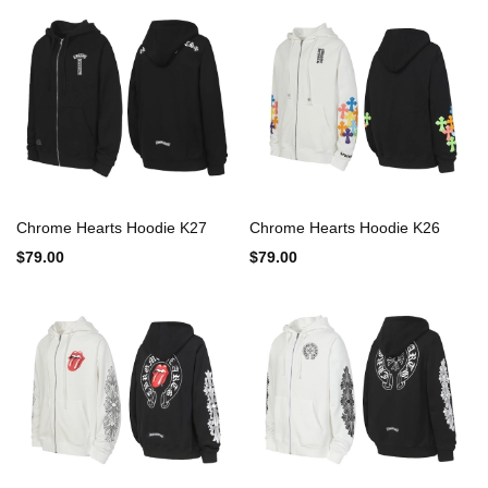
Chrome Hearts Hoodie K27
Chrome Hearts Hoodie K26
$79.00
$79.00